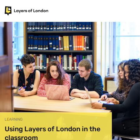
LEARNING
Using Layers of London in the
classroom