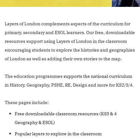
Layers of London complements aspects of the curriculum for
primary, secondary and ESOL learners. Our free, downloadable
resources support using Layers of London in the classroom
encouraging students to explore the histories and geographies
of London as well as adding their own stories to the map.
The education programmes
supports the national curriculum
in History, Geography, PSHE, RE, Design and more for KS2/3/4.
These pages include:
Free downloadable classroom resources (KS3 & 4
Geography & ESOL)
Popular layers to explore in the classroom