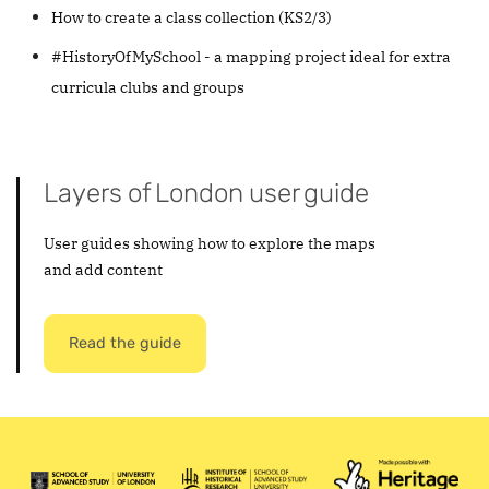
How to create a class collection (KS2/3)
#HistoryOfMySchool - a mapping project ideal for extra
curricula clubs and groups
Layers of London user guide
User guides showing how to explore the maps
and add content
Read the guide