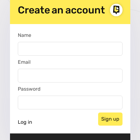
Create an account
Name
Nickname
Email
Password
Log in