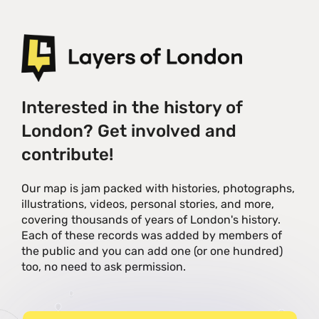
Interested in the history of
London? Get involved and
contribute!
Our map is jam packed with histories, photographs,
illustrations, videos, personal stories, and more,
covering thousands of years of London's history.
Each of these records was added by members of
the public and you can add one (or one hundred)
too, no need to ask permission.