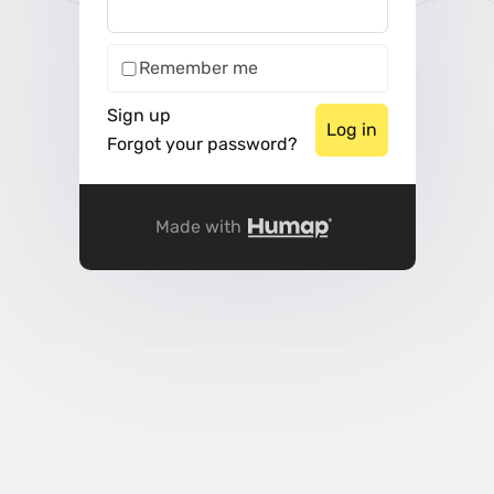
Remember me
Sign up
Forgot your password?
Made with