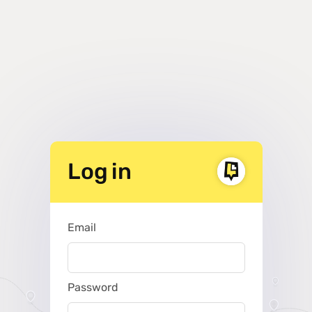
Log in
Email
Password