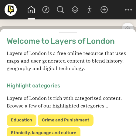
Welcome to Layers of London
Layers of London is a free online resource that uses
maps and user generated content to blend history,
geography and digital technology.
Highlight categories
Layers of London is rich with categorised content.
Browse a few of our highlighted categories...
Education
Crime and Punishment
Ethnicity, language and culture