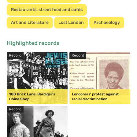
Restaurants, street food and cafés
Art and Literature
Lost London
Archaeology
Highlighted records
Record
Record
180 Brick Lane: Bardiger's
Londoners' protest against
China Shop
racial discrimination
Record