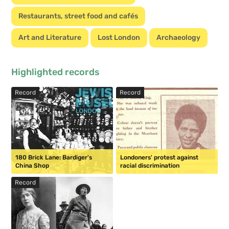
Restaurants, street food and cafés
Art and Literature
Lost London
Archaeology
Highlighted records
Record
Record
180 Brick Lane: Bardiger's
Londoners' protest against
China Shop
racial discrimination
Record