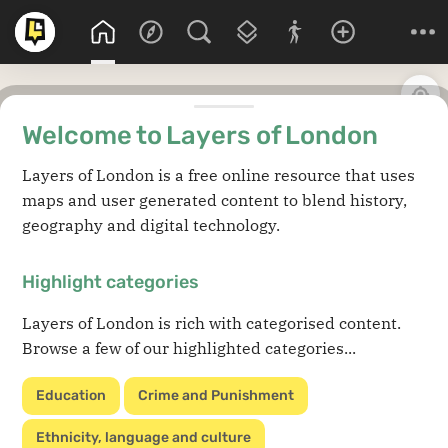
Welcome to Layers of London
Layers of London is a free online resource that uses
maps and user generated content to blend history,
geography and digital technology.
Highlight categories
Layers of London is rich with categorised content.
Browse a few of our highlighted categories...
Education
Crime and Punishment
Ethnicity, language and culture