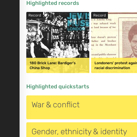
Highlighted records
Record
Record
180 Brick Lane: Bardiger's
Londoners' protest agai
China Shop
racial discrimination
Highlighted quickstarts
War & conflict
Gender, ethnicity & identity