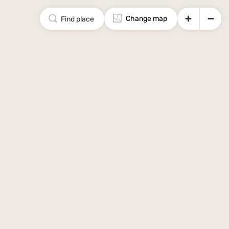
Change map
Find place