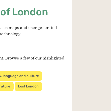
 of London
t uses maps and user generated
 technology.
nt. Browse a few of our highlighted
y, language and culture
rature
Lost London