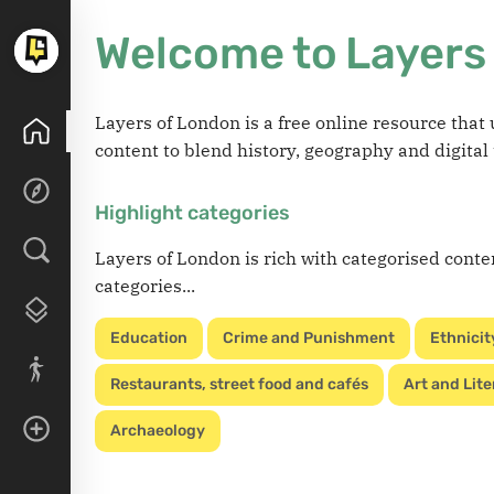
Welcome to Layers
Layers of London is a free online resource tha
content to blend history, geography and digital
Highlight categories
Layers of London is rich with categorised conte
categories...
Education
Crime and Punishment
Ethnicit
Restaurants, street food and cafés
Art and Lite
Archaeology