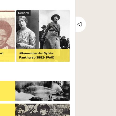
Record
Close tray
nst
#RememberHer Sylvia
Pankhurst (1882-1960)