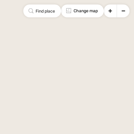
Change map
Find place