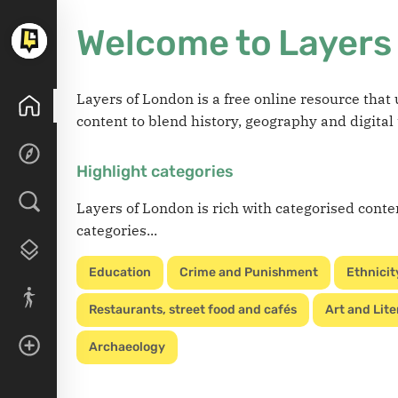
Welcome to Layers
Layers of London is a free online resource tha
content to blend history, geography and digital
Highlight categories
Layers of London is rich with categorised conte
categories...
Education
Crime and Punishment
Ethnicit
Restaurants, street food and cafés
Art and Lite
Archaeology