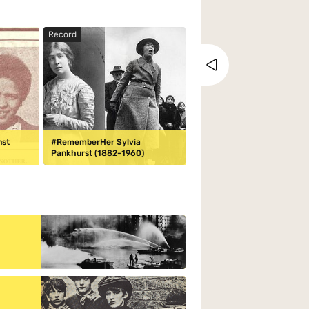
Record
Close tray
nst
#RememberHer Sylvia
Pankhurst (1882-1960)