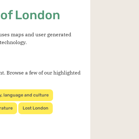
 of London
t uses maps and user generated
 technology.
nt. Browse a few of our highlighted
y, language and culture
rature
Lost London