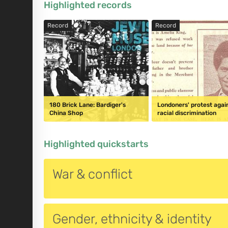
Highlighted records
Record
Record
180 Brick Lane: Bardiger's
Londoners' protest agai
China Shop
racial discrimination
Highlighted quickstarts
War & conflict
Gender, ethnicity & identity