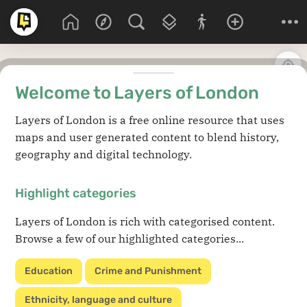
Welcome to Layers of London
Layers of London is a free online resource that uses
maps and user generated content to blend history,
geography and digital technology.
Highlight categories
Layers of London is rich with categorised content.
Browse a few of our highlighted categories...
Education
Crime and Punishment
Ethnicity, language and culture