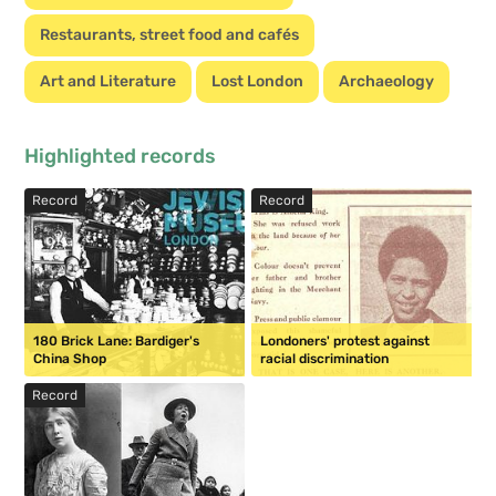
Restaurants, street food and cafés
Art and Literature
Lost London
Archaeology
Highlighted records
Record
Record
180 Brick Lane: Bardiger's
Londoners' protest against
China Shop
racial discrimination
Record