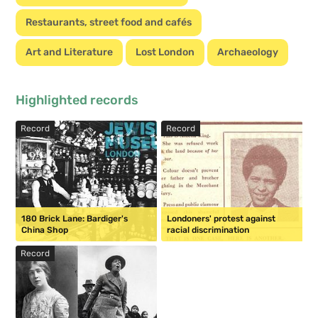
Restaurants, street food and cafés
Art and Literature
Lost London
Archaeology
Highlighted records
Record
Record
180 Brick Lane: Bardiger's
Londoners' protest against
China Shop
racial discrimination
Record