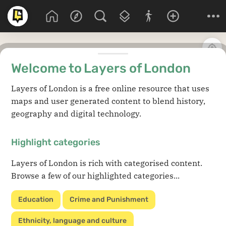
Welcome to Layers of London
Layers of London is a free online resource that uses
maps and user generated content to blend history,
geography and digital technology.
Highlight categories
Layers of London is rich with categorised content.
Browse a few of our highlighted categories...
Education
Crime and Punishment
Ethnicity, language and culture