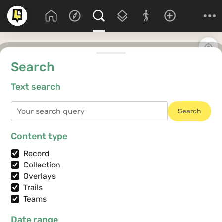
Search
Text search
Search
Content type
Record
Collection
Overlays
Trails
Teams
Date range