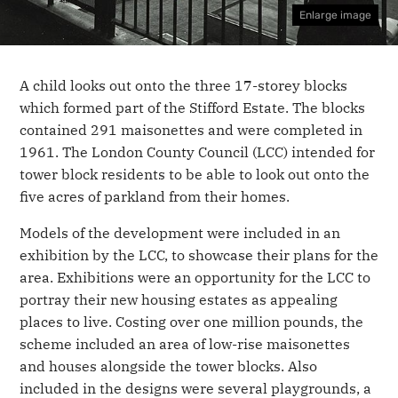
Enlarge image
A child looks out onto the three 17-storey blocks
which formed part of the Stifford Estate. The blocks
contained 291 maisonettes and were completed in
1961. The London County Council (LCC) intended for
tower block residents to be able to look out onto the
five acres of parkland from their homes.
Models of the development were included in an
exhibition by the LCC, to showcase their plans for the
area. Exhibitions were an opportunity for the LCC to
portray their new housing estates as appealing
places to live. Costing over one million pounds, the
scheme included an area of low-rise maisonettes
and houses alongside the tower blocks. Also
included in the designs were several playgrounds, a