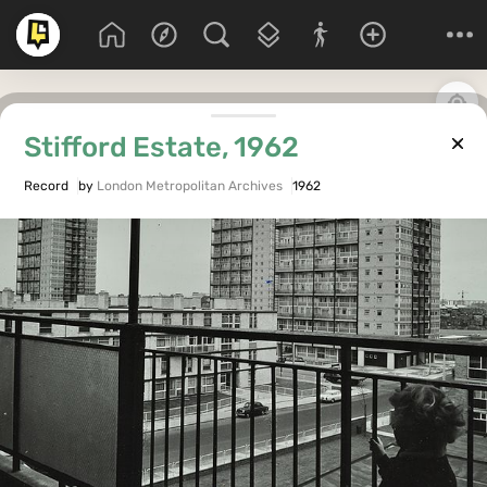
Stifford Estate, 1962
Record
by
London Metropolitan Archives
1962