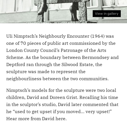
View in gallery
Uli Nimptsch’s Neighbourly Encounter (1964) was
one of 70 pieces of public art commissioned by the
London County Council’s Patronage of the Arts
Scheme. As the boundary between Bermondsey and
Deptford ran through the Silwood Estate, the
sculpture was made to represent the
neighbourliness between the two communities.
Nimptsch’s models for the sculpture were two local
children, David and Doreen Grist. Recalling his time
in the sculptor’s studio, David later commented that
he “used to get upset if you moved… very upset!”
Hear more from David here.