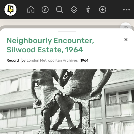
Neighbourly Encounter,
Silwood Estate, 1964
Record
by
London Metropolitan Archives
1964