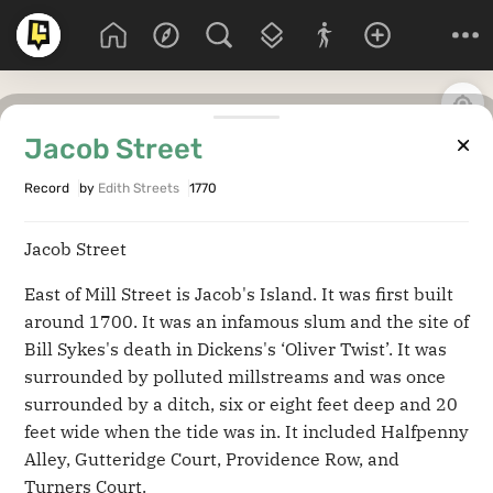
Jacob Street
Record
by
Edith Streets
1770
Jacob Street
East of Mill Street is Jacob's Island. It was first built
around 1700. It was an infamous slum and the site of
Bill Sykes's death in Dickens's ‘Oliver Twist’. It was
surrounded by polluted millstreams and was once
surrounded by a ditch, six or eight feet deep and 20
feet wide when the tide was in. It included Halfpenny
Alley, Gutteridge Court, Providence Row, and
Turners Court.