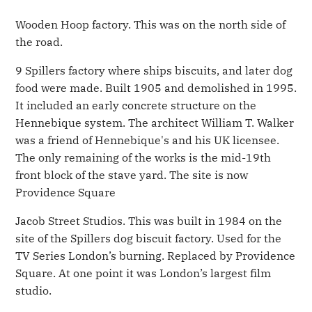
Wooden Hoop factory. This was on the north side of
the road.
9 Spillers factory where ships biscuits, and later dog
food were made. Built 1905 and demolished in 1995.
It included an early concrete structure on the
Hennebique system. The architect William T. Walker
was a friend of Hennebique's and his UK licensee.
The only remaining of the works is the mid-19th
front block of the stave yard. The site is now
Providence Square
Jacob Street Studios. This was built in 1984 on the
site of the Spillers dog biscuit factory. Used for the
TV Series London’s burning. Replaced by Providence
Square. At one point it was London’s largest film
studio.