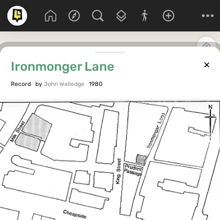
Ironmonger Lane
Record
by
John Walledge
1980