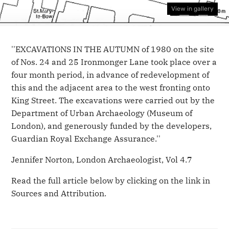
View in gallery
''EXCAVATIONS IN THE AUTUMN of 1980 on the site
of Nos. 24 and 25 Ironmonger Lane took place over a
four month period, in advance of redevelopment of
this and the adjacent area to the west fronting onto
King Street. The excavations were carried out by the
Department of Urban Archaeology (Museum of
London), and generously funded by the developers,
Guardian Royal Exchange Assurance.''
Jennifer Norton, London Archaeologist, Vol 4.7
Read the full article below by clicking on the link in
Sources and Attribution.