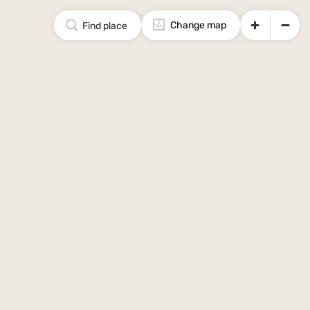
Change map
Find place