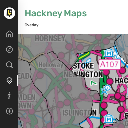
Hackney Maps
Overlay