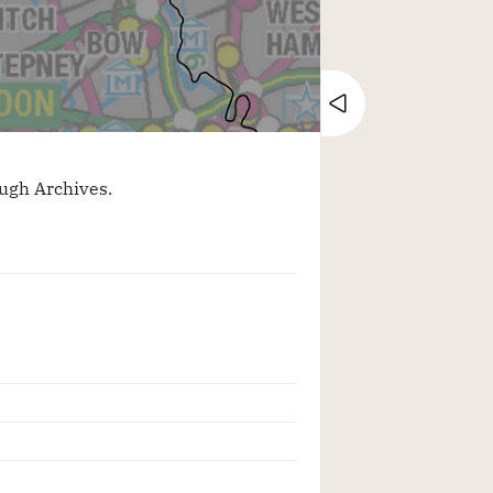
Close tray
ugh Archives.