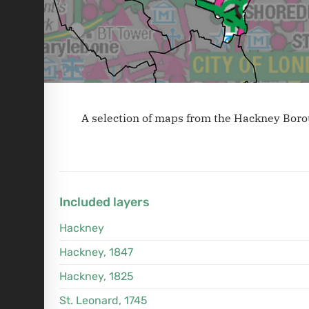
A selection of maps from the Hackney Boro
Included layers
Hackney
Hackney, 1847
Hackney, 1825
St. Leonard, 1745