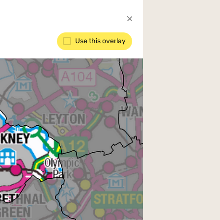
Use this overlay