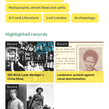
Restaurants, street food and cafés
Art and Literature
Lost London
Archaeology
Highlighted records
Record
Record
180 Brick Lane: Bardiger's
Londoners' protest against
China Shop
racial discrimination
Record