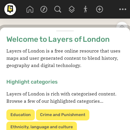
Welcome to Layers of London
Layers of London is a free online resource that uses
maps and user generated content to blend history,
geography and digital technology.
Highlight categories
Layers of London is rich with categorised content.
Browse a few of our highlighted categories...
Education
Crime and Punishment
Ethnicity, language and culture