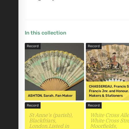
In this collection
Record
Record
CHASSEREAU, Francis Sn
Francis Jnr. and Honour
ASHTON, Sarah. Fan Maker
Makers & Stationers
Record
Record
St Anne's (parish),
White Cross Alle
Blackfriars,
White Cross Stre
London.Listed in
Moorfields,