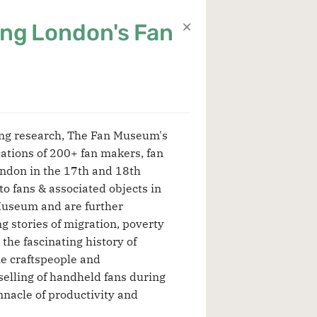
ng London's Fan
ing research, The Fan Museum's
ations of 200+ fan makers, fan
ondon in the 17th and 18th
to fans & associated objects in
Museum and are further
g stories of migration, poverty
the fascinating history of
e craftspeople and
elling of handheld fans during
nnacle of productivity and