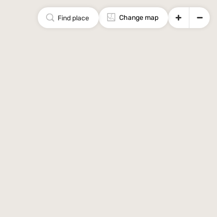
Change map
Find place