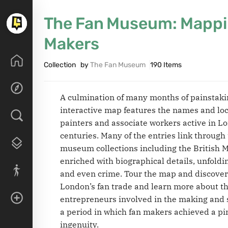
The Fan Museum: Mappi
Makers
Collection
by
The Fan Museum
190 Items
A culmination of many months of painstak
interactive map features the names and loc
painters and associate workers active in L
centuries. Many of the entries link through 
museum collections including the British 
enriched with biographical details, unfoldin
and even crime. Tour the map and discover 
London’s fan trade and learn more about th
entrepreneurs involved in the making and s
a period in which fan makers achieved a pi
ingenuity.