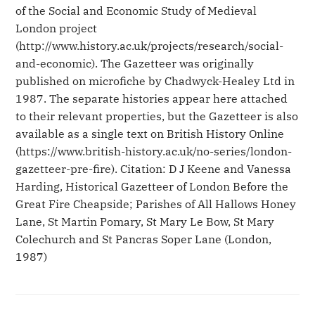
of the Social and Economic Study of Medieval
London project
(http://www.history.ac.uk/projects/research/social-
and-economic). The Gazetteer was originally
published on microfiche by Chadwyck-Healey Ltd in
1987. The separate histories appear here attached
to their relevant properties, but the Gazetteer is also
available as a single text on British History Online
(https://www.british-history.ac.uk/no-series/london-
gazetteer-pre-fire). Citation: D J Keene and Vanessa
Harding, Historical Gazetteer of London Before the
Great Fire Cheapside; Parishes of All Hallows Honey
Lane, St Martin Pomary, St Mary Le Bow, St Mary
Colechurch and St Pancras Soper Lane (London,
1987)