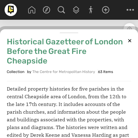
Historical Gazetteer of London
Before the Great Fire
Cheapside
Collection
by
The Centre for Metropolitan History
63 Items
Detailed property histories for five parishes in the
central Cheapside area of London, from the 12th to
the late 17th century. It includes accounts of the
parish churches, and information about the people
and buildings associated with the properties, with
plans and diagrams. The histories were written and
edited by Derek Keene and Vanessa Harding as part