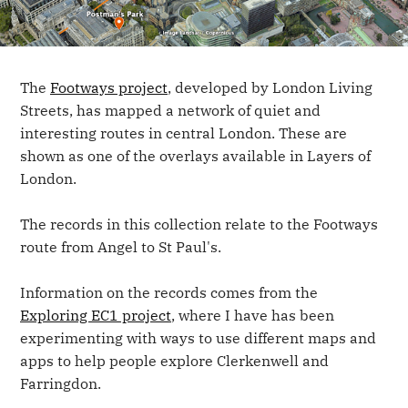
The
Footways project
, developed by London Living
Streets, has mapped a network of quiet and
interesting routes in central London. These are
shown as one of the overlays available in Layers of
London.
The records in this collection relate to the Footways
route from Angel to St Paul's.
Information on the records comes from the
Exploring EC1 project
, where I have has been
experimenting with ways to use different maps and
apps to help people explore Clerkenwell and
Farringdon.