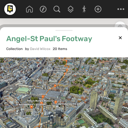
Angel-St Paul's Footway
Collection
by
David Wilcox
20 Items