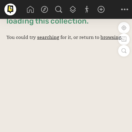
Sorry! There was an issue
loading this
collection
.
You could try
searching
for it, or return to
browsing
.